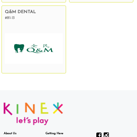
Q&M DENTAL
#B1-13
About Us
Getting Here