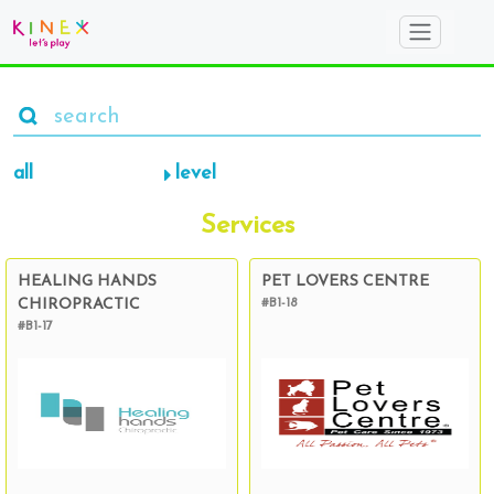
all
level
Services
HEALING HANDS
PET LOVERS CENTRE
CHIROPRACTIC
#B1-18
#B1-17