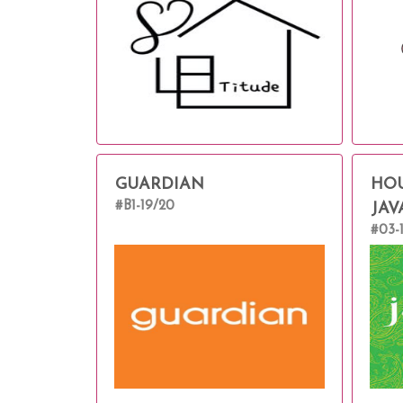
GUARDIAN
HOU
#B1-19/20
JAV
#03-