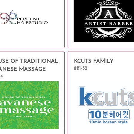
SE OF TRADITIONAL
KCUTS FAMILY
#B1-32
ANESE MASSAGE
14