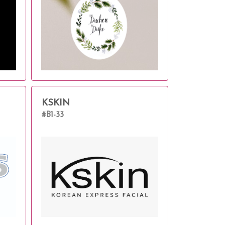
KSKIN
#B1-33