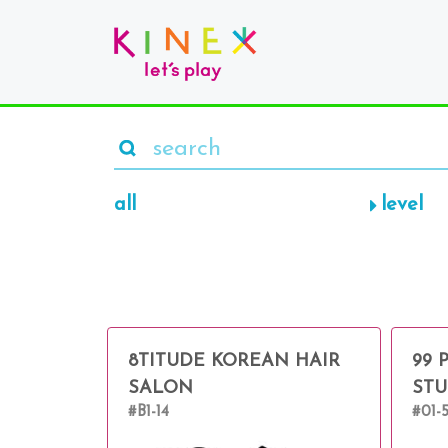
all
level
8TITUDE KOREAN HAIR
99 
SALON
STU
#B1-14
#01-