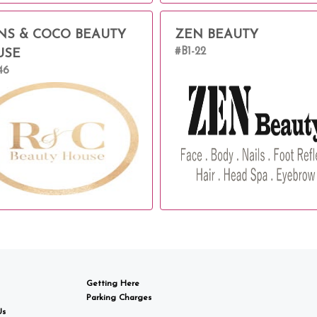
NS & COCO BEAUTY
ZEN BEAUTY
#B1-22
USE
46
Getting Here
Parking Charges
Us