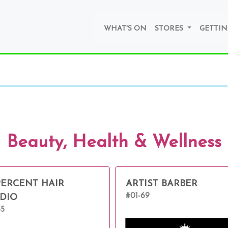
WHAT'S ON
STORES
GETTIN
Beauty, Health & Wellness
PERCENT HAIR
ARTIST BARBER
#01-69
DIO
55