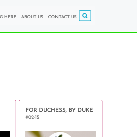
G HERE
ABOUT US
CONTACT US
FOR DUCHESS, BY DUKE
#02-15