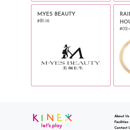
M.YES BEAUTY
RAI
#B1-16
HO
#02-
About Us
Facilities
Contact 