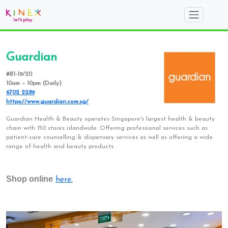
Guardian
#B1-19/20
10am – 10pm (Daily)
6702 2289
https://www.guardian.com.sg/
Guardian Health & Beauty operates Singapore's largest health & beauty
chain with 150 stores islandwide. Offering professional services such as
patient-care counselling & dispensary services as well as offering a wide
range of health and beauty products.
Shop online
here.