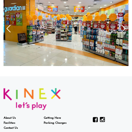
About Us
Getting Here
Facilities
Parking Charges
Contact Us