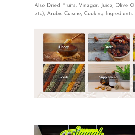
Also Dried Fruits, Vinegar, Juice, Olive 
etc), Arabic Cuisine, Cooking Ingredien