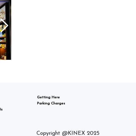
Getting Here
Parking Charges
Us
Copyright @KINEX 2025