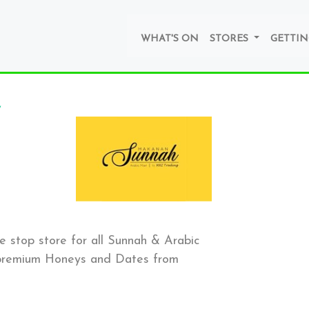
WHAT'S ON
STORES
GETTIN
stop store for all Sunnah & Arabic
e premium Honeys and Dates from