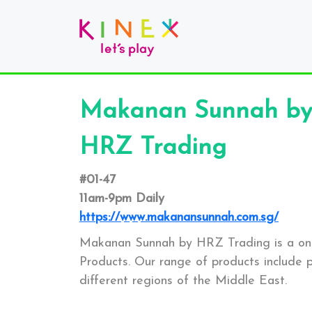
Makanan Sunnah by
HRZ Trading
#01-47
11am-9pm Daily
https://www.makanansunnah.com.sg/
Makanan Sunnah by HRZ Trading is a one 
Products. Our range of products includ
different regions of the Middle East.