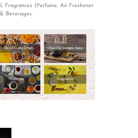
Oil, Fragrances (Perfume, Air Freshener
ts & Beverages.