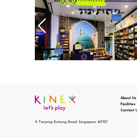
About Us
Facilities
Contact 
11 Tanjong Katong Road, Singapore 437157