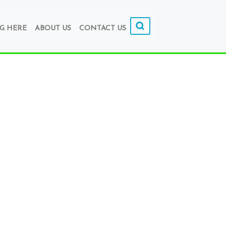
G HERE
ABOUT US
CONTACT US