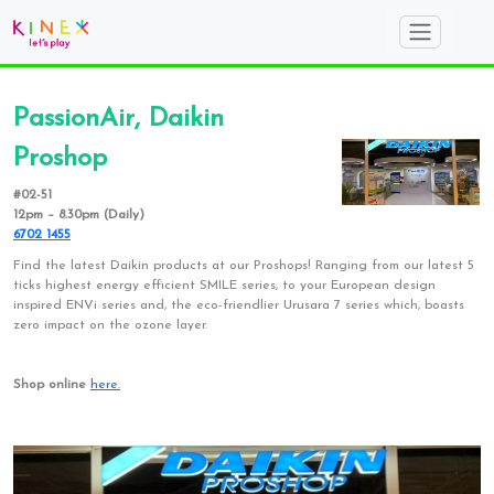
PassionAir, Daikin
Proshop
#02-51
12pm – 8.30pm (Daily)
6702 1455
Find the latest Daikin products at our Proshops! Ranging from our latest 5
ticks highest energy efficient SMILE series, to your European design
inspired ENVi series and, the eco-friendlier Urusara 7 series which, boasts
zero impact on the ozone layer.
Shop online
here.