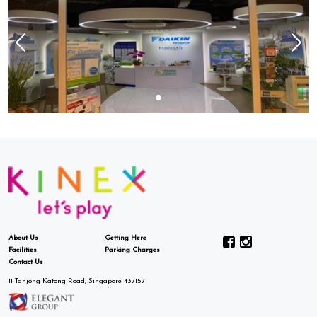
About Us
Getting Here
Facilities
Parking Charges
Contact Us
11 Tanjong Katong Road, Singapore 437157