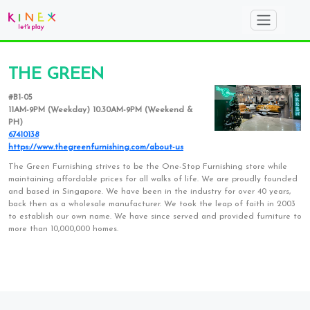
THE GREEN
#B1-05
11AM-9PM (Weekday) 10.30AM-9PM (Weekend &
PH)
67410138
https://www.thegreenfurnishing.com/about-us
The Green Furnishing strives to be the One-Stop Furnishing store while
maintaining affordable prices for all walks of life. We are proudly founded
and based in Singapore. We have been in the industry for over 40 years,
back then as a wholesale manufacturer. We took the leap of faith in 2003
to establish our own name. We have since served and provided furniture to
more than 10,000,000 homes.