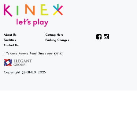
About Us
Getting Here
Facilities
Parking Charges
Contact Us
11 Tanjong Katong Road, Singapore 437157
Copyright @KINEX 2025