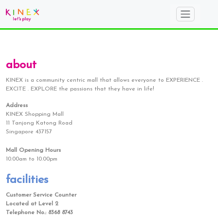
about
KINEX is a community centric mall that allows everyone to EXPERIENCE .
EXCITE . EXPLORE the passions that they have in life!
Address
KINEX Shopping Mall
11 Tanjong Katong Road
Singapore 437157
Mall Opening Hours
10.00am to 10.00pm
facilities
Customer Service Counter
Located at Level 2
Telephone No.: 8368 8743