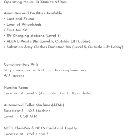
Operating Hours: 10:00am to 9:30pm
Amenities and Facilities Available
• Lost and Found
• Loan of Wheelchair
• First Aid Kit
• EV Charging stations (Level 4)
• ALBA E-Waste Bin (Level 5, Outside Lift Lobby)
• Salvation Army Clothes Donation Bin (Level 5, Outside Lift Lobby)
Complimentary Wifi
Stay connected with 60 minutes complimentary
WiFi access
Nursing Room
Located at Level 2 (Available 10am to 10pm daily)
Automated Teller Machines(ATMs)
Basement 1 – AXS Machine
Level 1 – UOB ATM
NETS FlashPay & NETS CashCard Top-Up
Located at Level 4 and 5