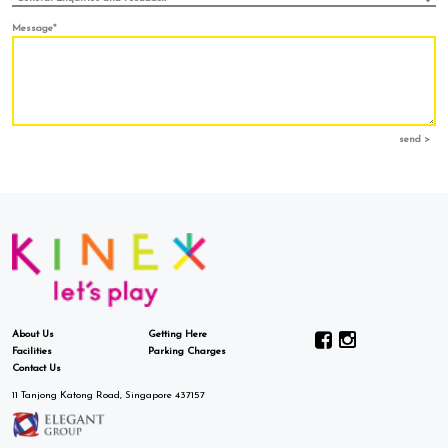
Message*
send >
About Us
Getting Here
Facilities
Parking Charges
Contact Us
11 Tanjong Katong Road, Singapore 437157