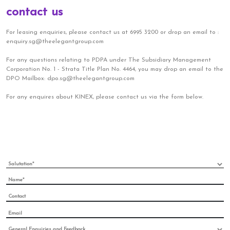
contact us
For leasing enquiries, please contact us at 6995 3200 or drop an email to :
enquiry.sg@theelegantgroup.com
For any questions relating to PDPA under The Subsidiary Management
Corporation No. 1 - Strata Title Plan No. 4464, you may drop an email to the
DPO Mailbox: dpo.sg@theelegantgroup.com
For any enquires about KINEX, please contact us via the form below.