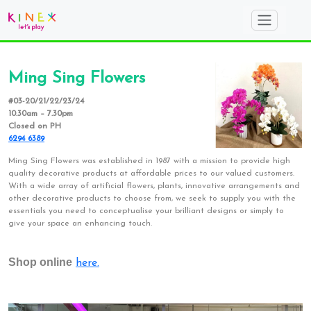
Ming Sing Flowers
#03-20/21/22/23/24
10.30am – 7.30pm
Closed on PH
6294 6389
Ming Sing Flowers was established in 1987 with a mission to provide high
quality decorative products at affordable prices to our valued customers.
With a wide array of artificial flowers, plants, innovative arrangements and
other decorative products to choose from, we seek to supply you with the
essentials you need to conceptualise your brilliant designs or simply to
give your space an enhancing touch.
Shop online
here.