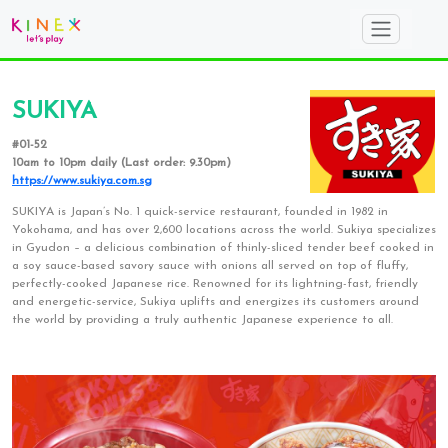
SUKIYA
#01-52
10am to 10pm daily (Last order: 9.30pm)
https://www.sukiya.com.sg
SUKIYA is Japan’s No. 1 quick-service restaurant, founded in 1982 in
Yokohama, and has over 2,600 locations across the world. Sukiya specializes
in Gyudon – a delicious combination of thinly-sliced tender beef cooked in
a soy sauce-based savory sauce with onions all served on top of fluffy,
perfectly-cooked Japanese rice. Renowned for its lightning-fast, friendly
and energetic-service, Sukiya uplifts and energizes its customers around
the world by providing a truly authentic Japanese experience to all.