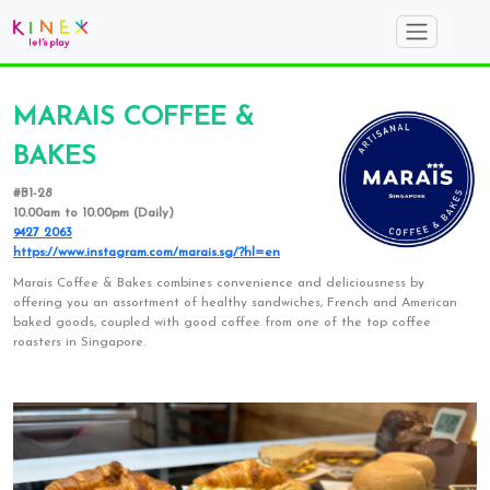
MARAIS COFFEE &
BAKES
#B1-28
10.00am to 10.00pm (Daily)
9427 2063
https://www.instagram.com/marais.sg/?hl=en
Marais Coffee & Bakes combines convenience and deliciousness by
offering you an assortment of healthy sandwiches, French and American
baked goods, coupled with good coffee from one of the top coffee
roasters in Singapore.