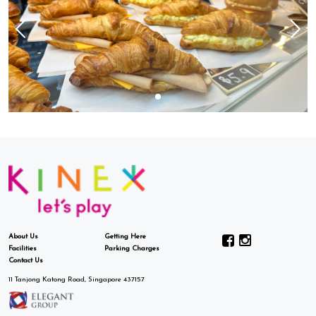
About Us
Getting Here
Facilities
Parking Charges
Contact Us
11 Tanjong Katong Road, Singapore 437157