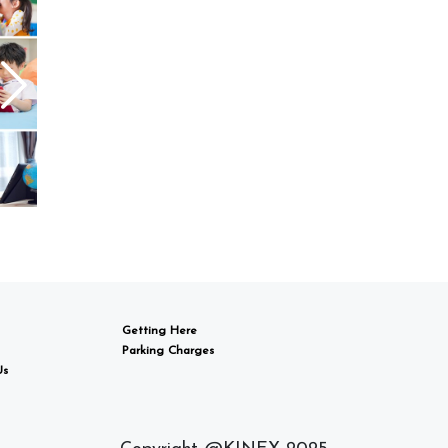
Getting Here
Parking Charges
Us