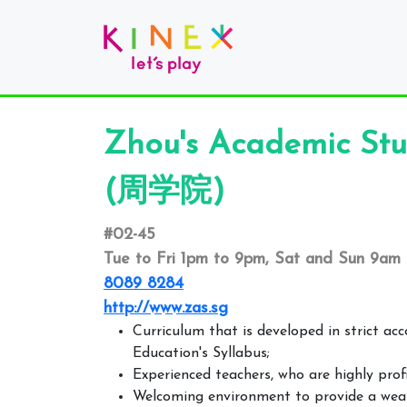
Zhou's Academic Stu
(周学院)
#02-45
Tue to Fri 1pm to 9pm, Sat and Sun 9am
8089 8284
http://www.zas.sg
Curriculum that is developed in strict ac
Education's Syllabus;
Experienced teachers, who are highly prof
Welcoming environment to provide a wealt