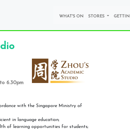
WHAT'S ON
STORES
GETTIN
dio
 to 6.30pm
cordance with the Singapore Ministry of
icient in language education;
h of learning opportunities for students;