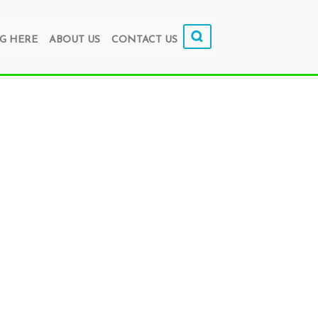
G HERE
ABOUT US
CONTACT US