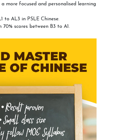
 a more focused and personalised learning
1 to AL3 in PSLE Chinese.
n 70% scores between B3 to A1.