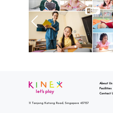
About Us
Facilities
Contact 
11 Tanjong Katong Road, Singapore 437157