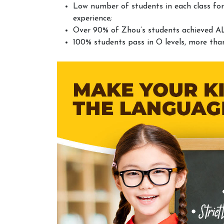
Low number of students in each class for
experience;
Over 90% of Zhou’s students achieved AL
100% students pass in O levels, more tha