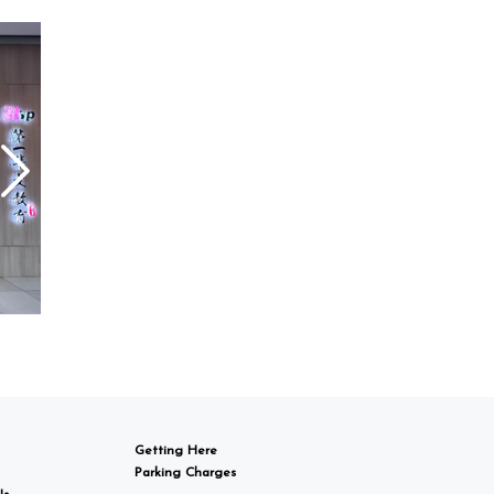
Getting Here
Parking Charges