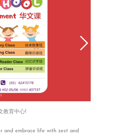
第一华文教育中心!
er and embrace life with zest and