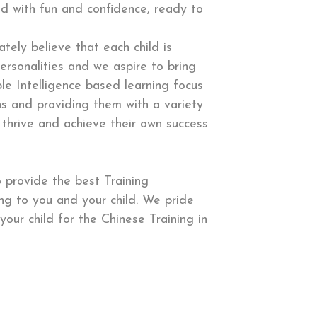
d with fun and confidence, ready to
tely believe that each child is
ersonalities and we aspire to bring
ple Intelligence based learning focus
ons and providing them with a variety
 thrive and achieve their own success
 provide the best Training
g to you and your child. We pride
your child for the Chinese Training in