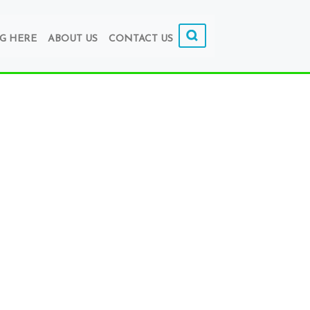
G HERE
ABOUT US
CONTACT US