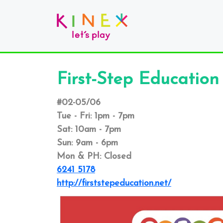
First-Step Education
#02-05/06
Tue - Fri: 1pm - 7pm
Sat: 10am - 7pm
Sun: 9am - 6pm
Mon & PH: Closed
6241 5178
http://firststepeducation.net/