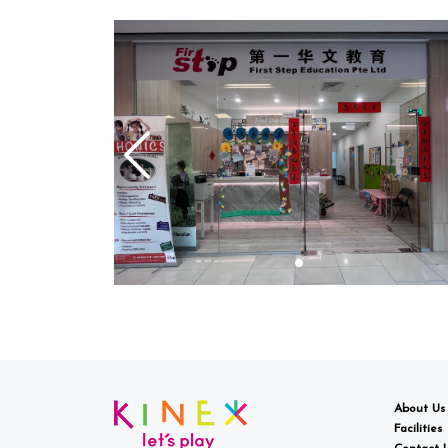
About Us
Facilities