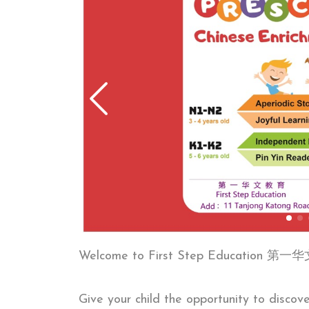
Welcome to First Step Education 
Give your child the opportunity to discov