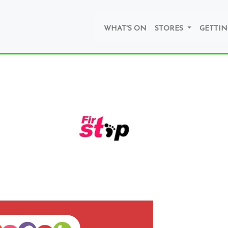
WHAT'S ON
STORES
GETTIN