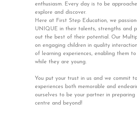
enthusiasm. Every day is to be approache
explore and discover.
Here at First Step Education, we passiona
UNIQUE in their talents, strengths and p
out the best of their potential. Our Multi
on engaging children in quality interacti
of learning experiences, enabling them to
while they are young.
You put your trust in us and we commit to
experiences both memorable and endearin
ourselves to be your partner in preparing 
centre and beyond!