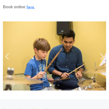
Book online
here.