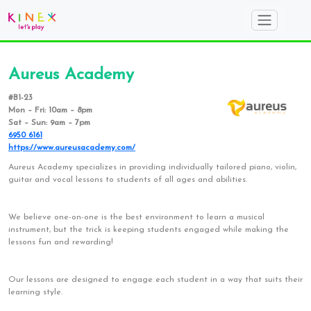
Aureus Academy
#B1-23
Mon – Fri: 10am – 8pm
Sat – Sun: 9am – 7pm
6950 6161
https://www.aureusacademy.com/
Aureus Academy specializes in providing individually tailored piano, violin,
guitar and vocal lessons to students of all ages and abilities.
We believe one-on-one is the best environment to learn a musical
instrument, but the trick is keeping students engaged while making the
lessons fun and rewarding!
Our lessons are designed to engage each student in a way that suits their
learning style.